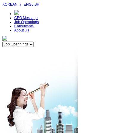
KOREAN
/
ENGLISH
CEO Message
Job Opennings
Consultants
About Us