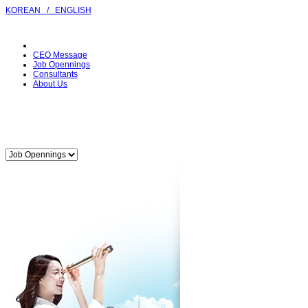
KOREAN
/
ENGLISH
CEO Message
Job Opennings
Consultants
About Us