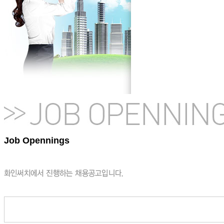
Job Opennings